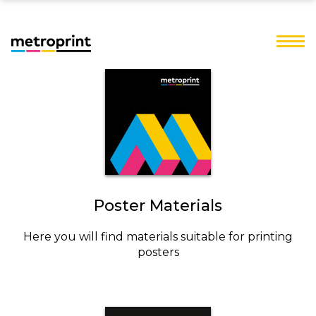
Poster Materials
Here you will find materials suitable for printing
posters