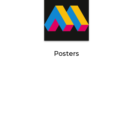
Posters