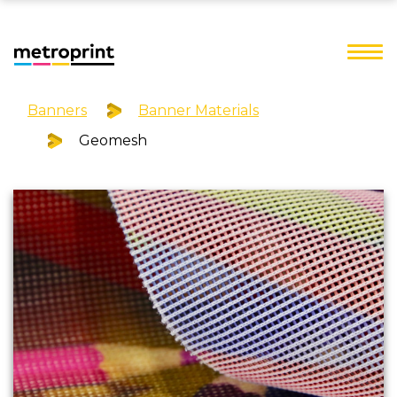
Banners
Banner Materials
Geomesh