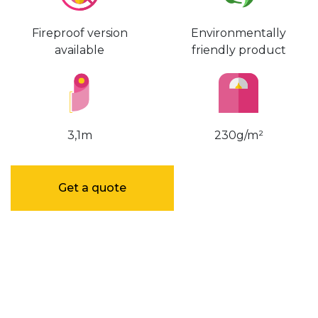
Fireproof version
Environmentally
available
friendly product
3,1m
230g/m²
Get a quote