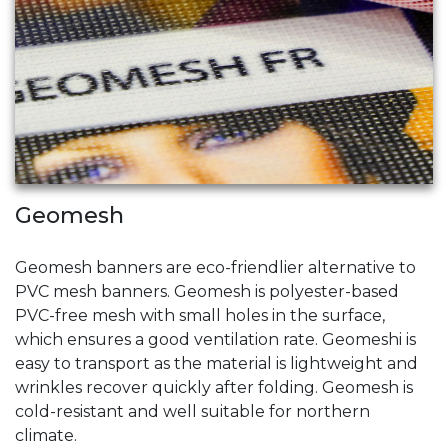
Geomesh
Geomesh banners are eco-friendlier alternative to
PVC mesh banners. Geomesh is polyester-based
PVC-free mesh with small holes in the surface,
which ensures a good ventilation rate. Geomeshi is
easy to transport as the material is lightweight and
wrinkles recover quickly after folding. Geomesh is
cold-resistant and well suitable for northern
climate.