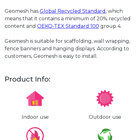
Geomesh has
Global Recycled Standard
, which
means that it contains a minimum of 20% recycled
content and
OEKO-TEX Standard 100
group 4.
Geomesh is suitable for scaffolding, wall wrapping,
fence banners and hanging displays. According to
customers, Geomesh is easy to install.
Product Info:
Indoor use
Outdoor use