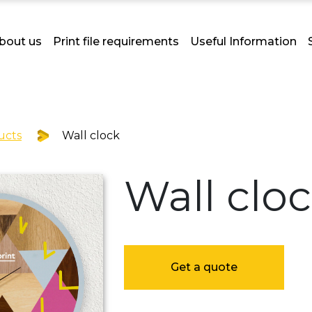
bout us
Print file requirements
Useful Information
ucts
Wall clock
Wall clo
Get a quote