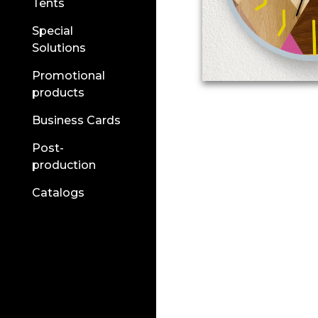
Tents
Special
Solutions
Promotional
products
Business Cards
Post-
production
Catalogs