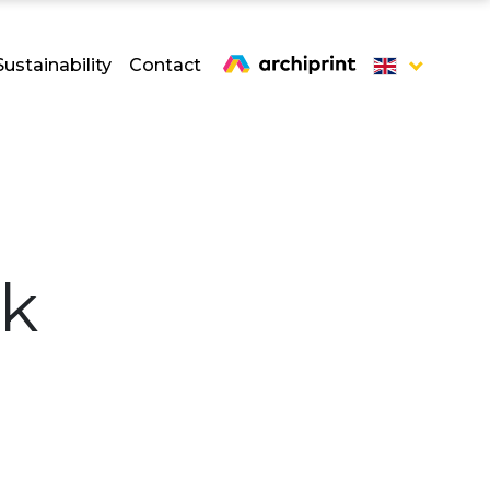
Sustainability
Contact
ck