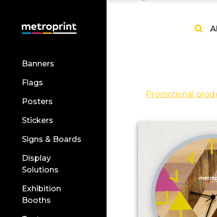
A
Banners
Flags
Promotional prod
Posters
Stickers
Signs & Boards
Display
Solutions
Exhibition
Booths